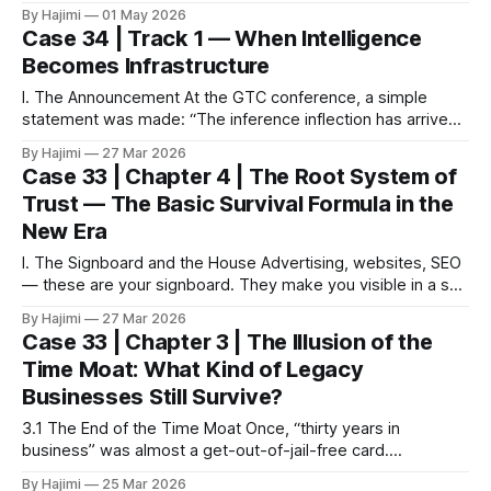
ecology of small shops in the streets and alleys. After
By Hajimi
01 May 2026
returning, I kept thinking about one question: Why is it that
Case 34 | Track 1 — When Intelligence
even under economic pressure, so many
Becomes Infrastructure
I. The Announcement At the GTC conference, a simple
statement was made: “The inference inflection has arrived.”
For most people, it sounded technical. Another term.
By Hajimi
27 Mar 2026
Another update. But what he was really saying was simpler:
Case 33 | Chapter 4 | The Root System of
AI is no longer being built. It is now being used. II. When
Trust — The Basic Survival Formula in the
Tools Become
New Era
I. The Signboard and the House Advertising, websites, SEO
— these are your signboard. They make you visible in a sea
of information. In the new era, without a signboard you are
By Hajimi
27 Mar 2026
almost invisible. But a signboard is only the entrance, not
Case 33 | Chapter 3 | The Illusion of the
the house. People may be drawn in, but whether
Time Moat: What Kind of Legacy
Businesses Still Survive?
3.1 The End of the Time Moat Once, “thirty years in
business” was almost a get-out-of-jail-free card.
Customers recognized you. Neighbors trusted you.
By Hajimi
25 Mar 2026