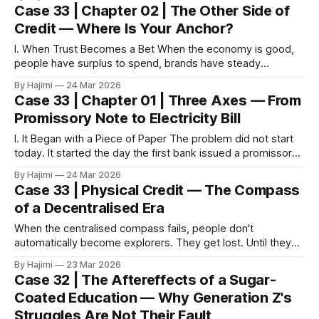
Reputation spread by word of mouth. Time itself was the
Case 33 | Chapter 02 | The Other Side of
strongest moat. But in Melbourne in 2026, that rule no
Credit — Where Is Your Anchor?
longer holds.
I. When Trust Becomes a Bet When the economy is good,
people have surplus to spend, brands have steady
patronage, and credit is trust — you trust the restaurant
By Hajimi
24 Mar 2026
serves good food, so you go; you trust the florist has fresh
Case 33 | Chapter 01 | Three Axes — From
flowers, so you buy; you trust the bank is sound,
Promissory Note to Electricity Bill
I. It Began with a Piece of Paper The problem did not start
today. It started the day the first bank issued a promissory
note that had no gold behind it. That note was supposed to
By Hajimi
24 Mar 2026
represent a bag of rice, a bar of gold, something real that
Case 33 | Physical Credit — The Compass
sat in
of a Decentralised Era
When the centralised compass fails, people don't
automatically become explorers. They get lost. Until they
discover that the real compass was always there.
By Hajimi
23 Mar 2026
Introduction: Three Axes Shaking at Once In 2026, three
Case 32 | The Aftereffects of a Sugar-
seemingly unrelated systems began to crack
Coated Education — Why Generation Z's
simultaneously. The compute centre — OpenAI faces
Struggles Are Not Their Fault
massive litigation, its internal