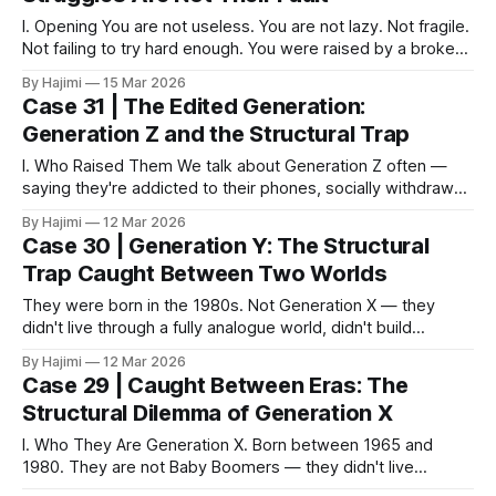
I. Opening You are not useless. You are not lazy. Not fragile.
Not failing to try hard enough. You were raised by a broken
system. This is not here to comfort you. Comfort doesn't fix
By Hajimi
15 Mar 2026
structural problems. This is here to show you where your
Case 31 | The Edited Generation:
struggles actually come
Generation Z and the Structural Trap
I. Who Raised Them We talk about Generation Z often —
saying they're addicted to their phones, socially withdrawn,
living in virtual worlds. But rarely does anyone ask: who was
By Hajimi
12 Mar 2026
there when they were growing up? Generation X and Y
Case 30 | Generation Y: The Structural
were squeezed dry by society. Work, mortgages, the
Trap Caught Between Two Worlds
pressure
They were born in the 1980s. Not Generation X — they
didn't live through a fully analogue world, didn't build
themselves through accumulated real-world experience
By Hajimi
12 Mar 2026
alone. Not Generation Z — they weren't born into the digital
Case 29 | Caught Between Eras: The
world, didn't grow up treating technology like
Structural Dilemma of Generation X
I. Who They Are Generation X. Born between 1965 and
1980. They are not Baby Boomers — they didn't live
through post-war reconstruction, and they weren't handed