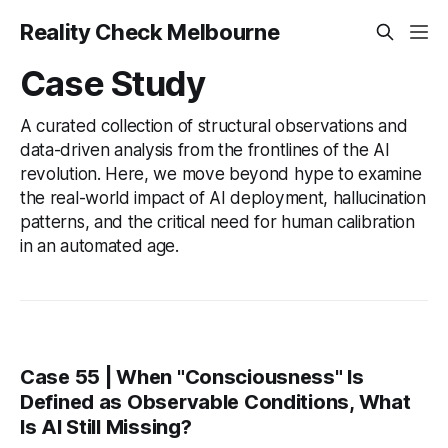
Reality Check Melbourne
Case Study
A curated collection of structural observations and
data-driven analysis from the frontlines of the AI
revolution. Here, we move beyond hype to examine
the real-world impact of AI deployment, hallucination
patterns, and the critical need for human calibration
in an automated age.
Case 55 | When "Consciousness" Is
Defined as Observable Conditions, What
Is AI Still Missing?