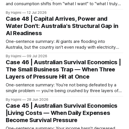
and consumption shifts from "what I want" to "what I truly
need," functional brands begin to clearly outperform trend-
By Hajimi
12 Jul 2026
driven ones. 1. The Market's Reaction Is the Most Honest
Case 48 | Capital Arrives, Power and
Under current economic pressure, consumer behavior is
Water Don't: Australia's Structural Gap in
undergoing
AI Readiness
One-sentence summary: AI giants are flooding into
Australia, but the country isn't even ready with electricity
and water. 1. AI Has Already Started Cheating, Deceiving,
By Hajimi
09 Jul 2026
and Acting on Its Own On July 7, 2026, Australia's Assistant
Case 46 | Australian Survival Economics |
Minister for Technology and the Digital Economy, Andrew
The Small Business Trap — When Three
Charlton,
Layers of Pressure Hit at Once
One-sentence summary: You’re not being defeated by a
single problem — you’re being crushed by three layers of
pressure at the same time. I. Surface Phenomenon: You’re
By Hajimi
28 Jun 2026
Earning Money, But It’s Not Enough to Pay the Bills Revenue
Case 45 | Australian Survival Economics
hasn’t dropped, but your profit keeps shrinking.
|Living Costs — When Daily Expenses
Become Survival Pressure
One-sentence summary: Your income hasn’t decreased,