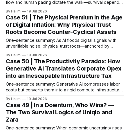
flow and human pacing dictate the walk—survival depends
on threshold discipline, not narrative velocity. 1. The
By Hajimi
19 Jul 2026
Execution Gap: When Strategy Meets Friction Macro models
Case 51 | The Physical Premium in the Age
and capital reallocation theories are clean. Real-world
of Digital Inflation: Why Physical Trust
execution is not. The core friction isn'
Roots Become Counter-Cyclical Assets
One-sentence summary: As AI floods digital signals with
unverifiable noise, physical trust roots—anchored by
aesthetic sovereignty, spatial irreplicability, and human
By Hajimi
19 Jul 2026
barriers—emerge as the ultimate verification layer for
Case 50 | The Productivity Paradox: How
capital and consumers. 1. The Hyper-Inflation of Digital
Generative AI Translates Corporate Opex
Signals The Phenomenon: Generative AI has compressed
into an Inescapable Infrastructure Tax
the marginal cost of
One-sentence summary: Generative AI compresses labor
costs but converts them into a rigid compute infrastructure
tax, structurally bleeding capital from local economies while
By Hajimi
19 Jul 2026
deflating net margins through commoditized efficiency. 1.
Case 49 | In a Downturn, Who Wins? —
The Macro Misalignment & Profit Displacement The
The Two Survival Logics of Uniqlo and
Reality: Mass corporate integration of Generative AI has
Zara
compressed micro-level workflow
One-sentence summary: When economic uncertainty rises