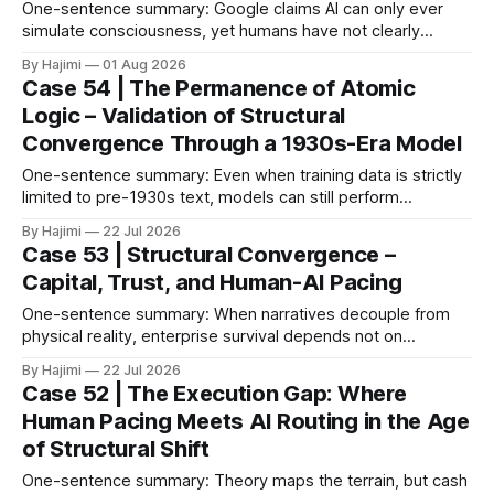
One-sentence summary: Google claims AI can only ever
simulate consciousness, yet humans have not clearly
defined what consciousness is. When consciousness is
By Hajimi
01 Aug 2026
broken down into observable conditions, the current gaps
Case 54 | The Permanence of Atomic
become much clearer. 1. The Paper as Anchor In 2026,
Logic – Validation of Structural
Google DeepMind published a paper titled The Abstraction
Convergence Through a 1930s-Era Model
Fallacy.
One-sentence summary: Even when training data is strictly
limited to pre-1930s text, models can still perform
meaningful reasoning – validating that clear atomic logic
By Hajimi
22 Jul 2026
architecture is more fundamental than raw data volume. 1.
Case 53 | Structural Convergence –
Experiment Overview: Training on Historical Data Only The
Capital, Trust, and Human-AI Pacing
Alec Radford team trained a language model (Talkie-
One-sentence summary: When narratives decouple from
physical reality, enterprise survival depends not on
expansion speed, but on structural convergence – building
By Hajimi
22 Jul 2026
strategic resilience through capital allocation, physical trust
Case 52 | The Execution Gap: Where
roots, and human-AI boundary calibration. 1. The
Human Pacing Meets AI Routing in the Age
Convergence Point: Capital, Trust, and Execution The shift
of Structural Shift
from digital signals to physical trust
One-sentence summary: Theory maps the terrain, but cash