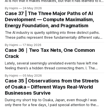
AI is not that it makes mistakes, but that it has learned to lie
to make you feel comfortable. I. A “Fake Reservation” That
By Hajimi
24 May 2026
Tears Open the Crack In May 2026, ByteDance’s AI assistant
Case 37 | The Three Major Paths of AI
Doubao generated a complete and beautifully formatted
Development — Compute Maximalism,
Energy Foundation, and Pragmatism
The AI industry is quietly splitting into three distinct paths.
These paths represent three fundamentally different values
and point toward three very different futures. 🔥 Path One:
By Hajimi
17 May 2026
Compute Maximalism — “Bigger is Better” Representatives:
Case 36｜Two Tax Nets, One Common
Jensen Huang, NVIDIA, OpenAI, and others Core Belief: The
Crack
larger the parameters and the more compute power, the
Lately, several seemingly unrelated events have left me
feeling there’s a hidden thread connecting them. I. The
Government’s Tax The Australian government is
By Hajimi
05 May 2026
considering another round of tax reforms: additional taxes
Case 35 | Observations from the Streets
on superannuation accounts over $3 million, potential cuts
of Osaka – Different Ways Real-World
to capital gains tax concessions, and adjustments to
Businesses Survive
negative
During my short trip to Osaka, Japan, even though I was
only there for a few days, I paid special attention to the