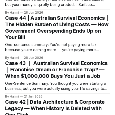
but your money is quietly being eroded. I. Surface
Phenomenon: The Bills Keep Coming, But the Money
By Hajimi
28 Jun 2026
Disappears Your weekly supermarket bill has gone from
Case 44 | Australian Survival Economics |
$200 to $250. That’s an extra $2,600 a year. This isn’t just
The Hidden Burden of Living Costs — How
“prices going
Government Overspending Ends Up on
Your Bill
One-sentence summary: You’re not paying more tax
because you’re earning more — you’re paying more
because the government is spending too much. I. Surface
By Hajimi
28 Jun 2026
Phenomenon: Bills Are Rising, But Your Income Isn’t Every
Case 43 ｜ Australian Survival Economics
tax season you feel like you’ve been skinned again, but
｜Franchise Dream or Franchise Trap? —
your payslip
When $1,000,000 Buys You Just a Job
One-Sentence Summary: You thought you were starting a
business, but you were actually using your life savings to
build someone else’s brand. $1,000,000 didn’t buy you a
By Hajimi
21 Jun 2026
business — it bought you a high-risk job that can be taken
Case 42 | Data Architecture & Corporate
away at any time. I. How
Legacy — When History Is Deleted with
One Click