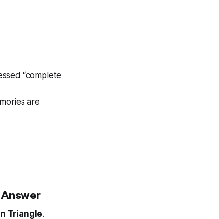
sessed “complete
emories are
e Answer
on Triangle
.