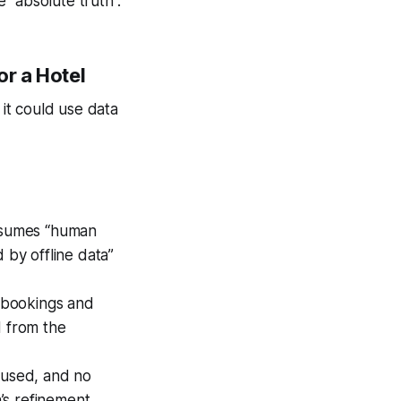
 “absolute truth”.
r a Hotel
 it could use data
assumes “human
 by offline data”
m bookings and
ed from the
s used, and no
’s refinement