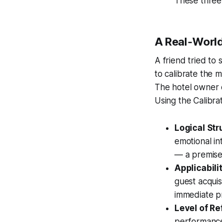
These three 
A Real-World
A friend tried to 
to calibrate the 
The hotel owner 
Using the Calibrat
Logical Str
emotional in
— a premise 
Applicabili
guest acquisi
immediate p
Level of R
performance