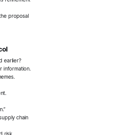
 the proposal
col
d earlier?
r information.
chemes.
nt.
n.”
 supply chain
d risk