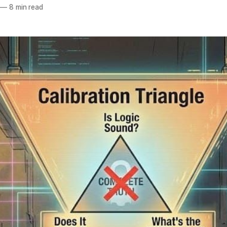
—
8 min read