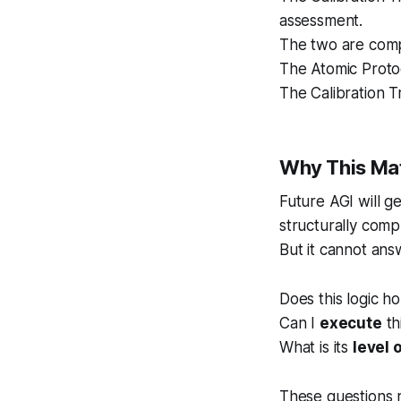
assessment.
The two are com
The Atomic Protoco
The Calibration Tr
Why This Matt
Future AGI will g
structurally comp
But it cannot ans
Does this logic h
Can I
execute
th
What is its
level 
These questions 