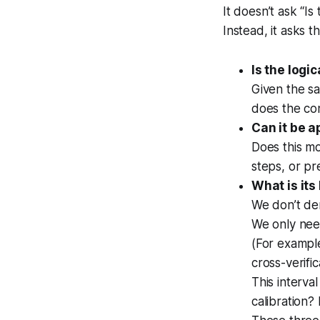
It doesn’t ask “Is 
Instead, it asks t
Is the logi
Given the s
does the con
Can it be a
Does this mo
steps, or pr
What is its
We don’t d
We only need
(For exampl
cross-verifi
This interv
calibration