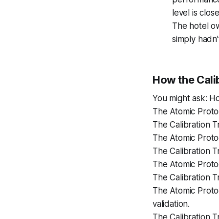
level is clos
The hotel ow
simply hadn’
How the Calib
You might ask: Ho
The Atomic Protoc
The Calibration Tr
The Atomic Protoc
The Calibration Tr
The Atomic Proto
The Calibration T
The Atomic Protoc
validation.
The Calibration T