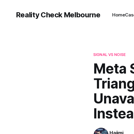
Reality Check Melbourne
Home
Cas
SIGNAL VS NOISE
Meta S
Trian
Unava
Inste
Hajimi