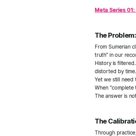
Meta Series 01:
The Problem:
From Sumerian cl
truth” in our reco
History is filter
distorted by time
Yet we still need
When “complete tr
The answer is not
The Calibrat
Through practice