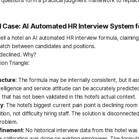
questions form a practical judgment framework to replace
 Case: AI Automated HR Interview System fo
sell a hotel an AI automated HR interview formula, claiming
match between candidates and positions.
declined. Why?
ion Triangle:
ucture
: The formula may be internally consistent, but it 
telligence and service attitude can be accurately predicted
that has not been validated in this hotel’s actual context.
ty
: The hotel’s biggest current pain point is declining roo
tion, not difficulty hiring staff. The solution is disconnect
roblem.
efinement
: No historical interview data from this hotel wa
 calibration was done on existing employees. The formula