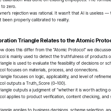
e to zero.
ner’s rejection was rational. It wasn’t that AI is useless —
t been properly calibrated to reality.
ration Triangle Relates to the Atomic Proto
w does this differ from the “Atomic Protocol” we discusse
ol is mainly used to detect the truthfulness of products o
iangle is used to evaluate the feasibility of decisions or s
ol focuses on materials, process, and connections.
iangle focuses on logic, applicability, and level of refineme
col outputs a Truth_Score (0–100).
riangle outputs a judgment of “whether it is worth acting o
ol applies to product verification, content checking, and
riangle applies to business decisions, scheme selection, an