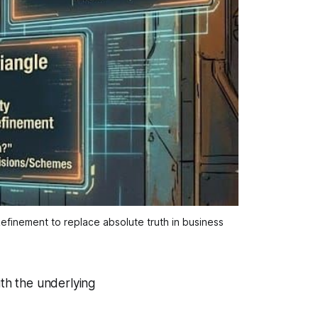
efinement to replace absolute truth in business 
with the underlying