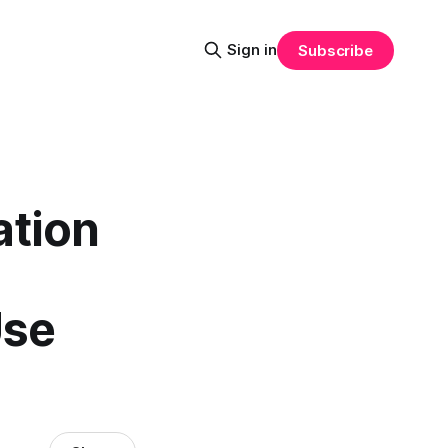
Sign in
Subscribe
ation
Use