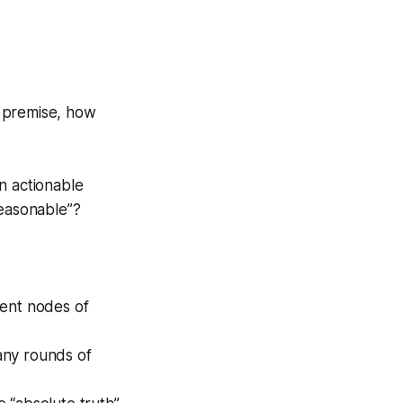
 premise, how
n actionable
reasonable”?
dent nodes of
any rounds of