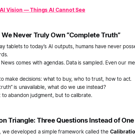
 AI Vision — Things AI Cannot See
 We Never Truly Own “Complete Truth”
ay tablets to today’s AI outputs, humans have never pos
rds.
ed. News comes with agendas. Data is sampled. Even our m
.
 to make decisions: what to buy, who to trust, how to act.
uth” is unavailable, what do we use instead?
 to abandon judgment, but to calibrate.
ion Triangle: Three Questions Instead of On
, we developed a simple framework called the
Calibrati