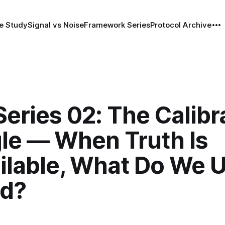
e Study
Signal vs Noise
Framework Series
Protocol Archive
eries 02: The Calibr
gle — When Truth Is
ilable, What Do We 
ad?