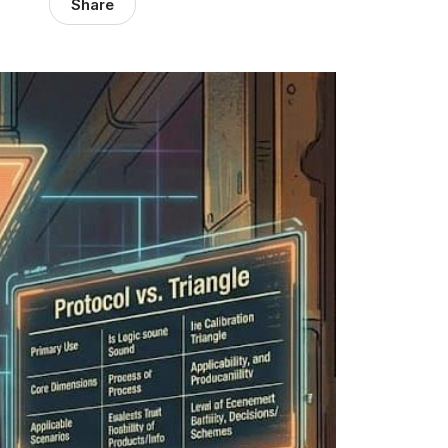
Share