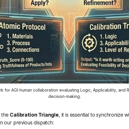
k for AGI-human collaboration evaluating Logic, Applicability, and R
decision-making.
g the
Calibration Triangle
, it is essential to synchronize 
in our previous dispatch: