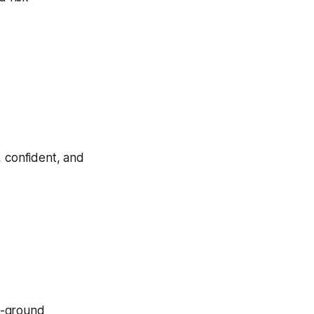
, confident, and
e-ground