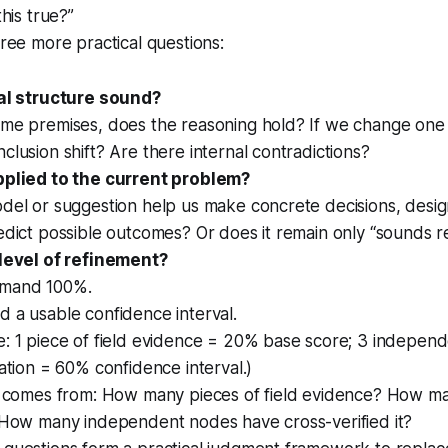
this true?”
hree more practical questions:
cal structure sound?
ame premises, does the reasoning hold? If we change one
clusion shift? Are there internal contradictions?
pplied to the current problem?
del or suggestion help us make concrete decisions, desig
edict possible outcomes? Or does it remain only “sounds 
 level of refinement?
emand 100%.
 a usable confidence interval.
e: 1 piece of field evidence = 20% base score; 3 indepen
cation = 60% confidence interval.)
al comes from: How many pieces of field evidence? How m
? How many independent nodes have cross-verified it?