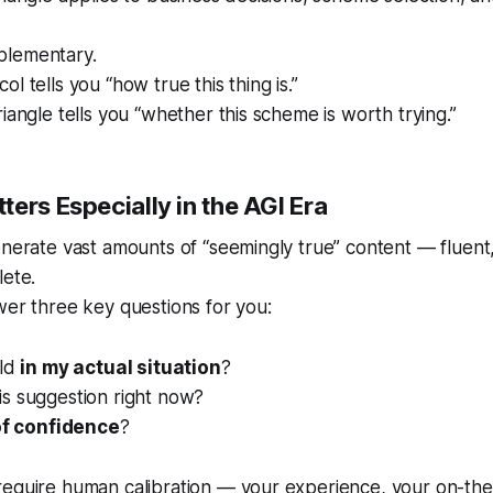
plementary.
l tells you “how true this thing is.”
iangle tells you “whether this scheme is worth trying.”
ers Especially in the AGI Era
enerate vast amounts of “seemingly true” content — fluent
lete.
wer three key questions for you:
old
in my actual situation
?
is suggestion right now?
of confidence
?
require human calibration — your experience, your on-th