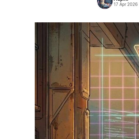
17 Apr 2026