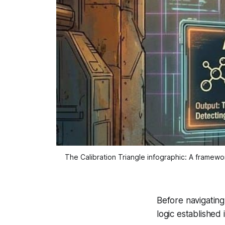
The Calibration Triangle infographic: A framewor
Before navigatin
logic established 