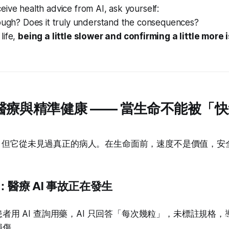
eive health advice from AI, ask yourself:
nough? Does it truly understand the consequences?
life,
being a little slower and confirming a little more i
1 | 醫療與精準健康 —— 當生命不能被「
試，但它從未見過真正的病人。在生命面前，速度不是價值，安
醫療 AI 事故正在發生
者用 AI 查詢用藥，AI 只回答「每次幾粒」，未標註規格
損傷。