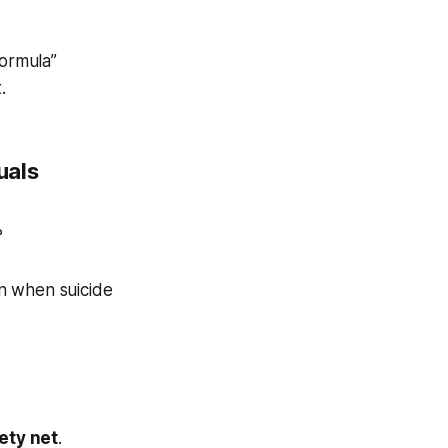
Formula”
.
uals
?
n when suicide
ety net
.