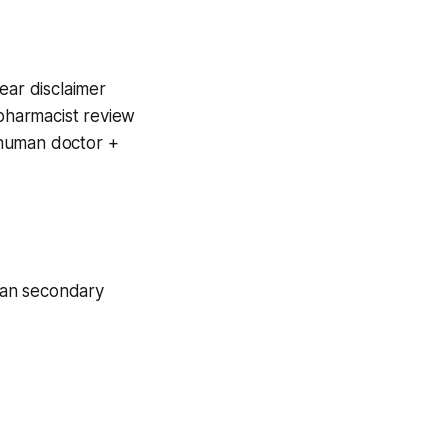
ear disclaimer
pharmacist review
 human doctor +
man secondary