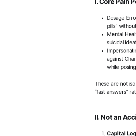
I. Core Pain 
Dosage Error
pills” withou
Mental Healt
suicidal idea
Impersonatin
against Char
while posing
These are not iso
“fast answers” rat
II. Not an Ac
Capital Log