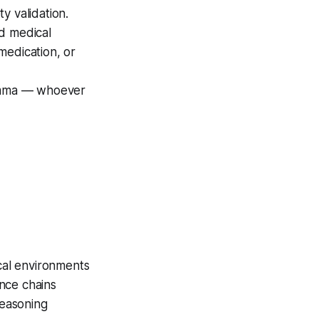
y validation.
ad medical
medication, or
ilemma — whoever
ical environments
nce chains
reasoning