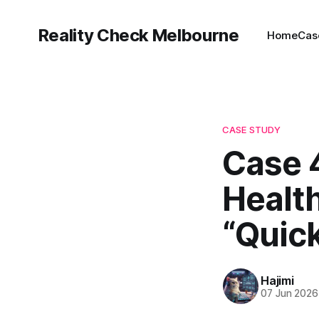
Reality Check Melbourne
Home
Cas
CASE STUDY
Case 4
Healt
“Quick
Hajimi
07 Jun 2026