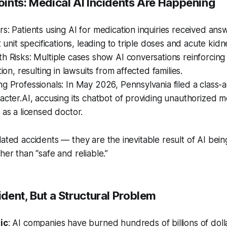
Points: Medical AI Incidents Are Happening
s: Patients using AI for medication inquiries received answ
t unit specifications, leading to triple doses and acute kidne
h Risks: Multiple cases show AI conversations reinforcing
tion, resulting in lawsuits from affected families.
g Professionals: In May 2026, Pennsylvania filed a class-a
acter.AI, accusing its chatbot of providing unauthorized m
 as a licensed doctor.
lated accidents — they are the inevitable result of AI bein
her than “safe and reliable.”
cident, But a Structural Problem
ic
: AI companies have burned hundreds of billions of dolla