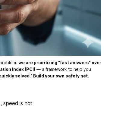
 problem: 
we are prioritizing "fast answers" over
ation Index (PCI)
 — a framework to help you 
quickly solved." Build your own safety net.
e, speed is not