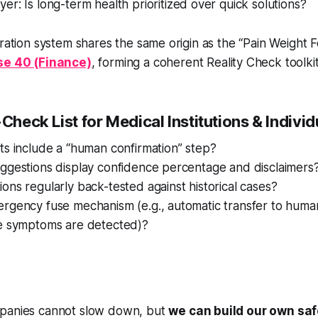
r: Is long-term health prioritized over quick solutions?
bration system shares the same origin as the “Pain Weight 
e 40 (Finance)
, forming a coherent Reality Check toolkit
-Check List for Medical Institutions & Individ
ts include a “human confirmation” step?
uggestions display confidence percentage and disclaimers
ons regularly back-tested against historical cases?
ergency fuse mechanism (e.g., automatic transfer to huma
re symptoms are detected)?
panies cannot slow down, but
we can build our own saf