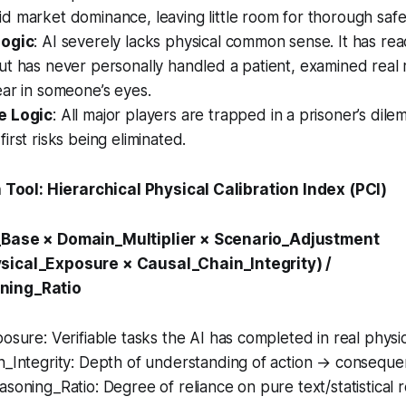
 market dominance, leaving little room for thorough safet
Logic
: AI severely lacks physical common sense. It has re
t has never personally handled a patient, examined real 
ar in someone’s eyes.
e Logic
: All major players are trapped in a prisoner’s d
irst risks being eliminated.
on Tool: Hierarchical Physical Calibration Index (PCI)
_Base × Domain_Multiplier × Scenario_Adjustment
sical_Exposure × Causal_Chain_Integrity) /
ning_Ratio
osure: Verifiable tasks the AI has completed in real phys
n_Integrity: Depth of understanding of action → conseque
soning_Ratio: Degree of reliance on pure text/statistical 