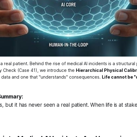
real patient. Behind the rise of medical AI incidents is a structural
ity Check (Case 41), we introduce the 
Hierarchical Physical Calibr
" data and one that "understands" consequences. 
Life cannot be "
Summary:
 but it has never seen a real patient. When life is at stak