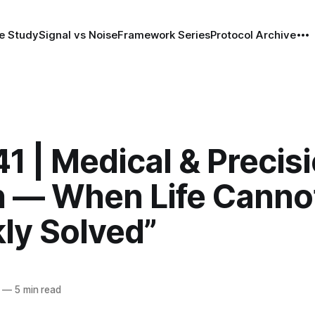
e Study
Signal vs Noise
Framework Series
Protocol Archive
1 | Medical & Precis
h — When Life Canno
ly Solved”
—
5 min read