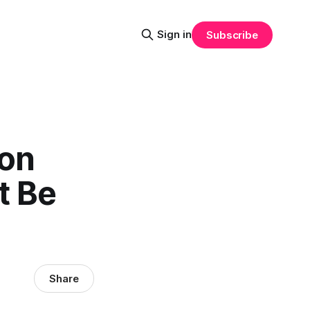
Sign in
Subscribe
ion
t Be
Share