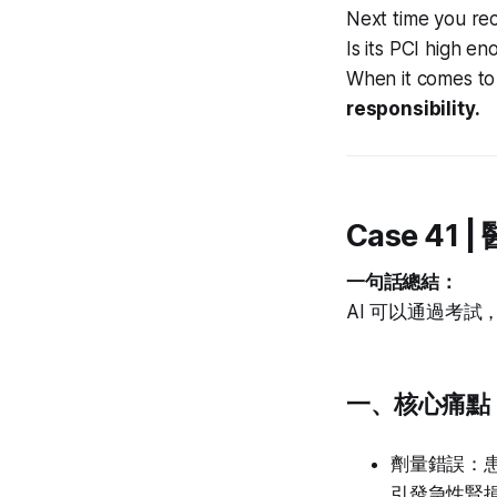
Next time you rec
Is its PCI high e
When it comes to 
responsibility.
Case 4
一句話總結：
AI 可以通過考
一、核心痛點：
劑量錯誤：患
引發急性腎