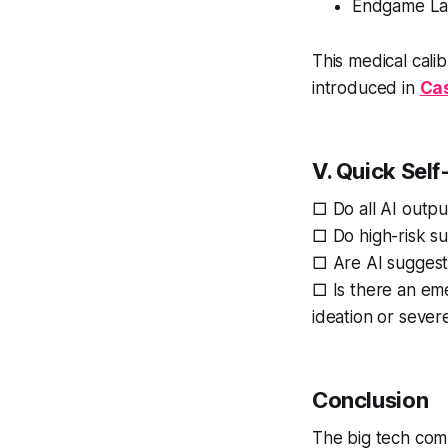
Endgame Laye
This medical cali
introduced in
Cas
V. Quick Self
□ Do all AI outpu
□ Do high-risk s
□ Are AI suggesti
□ Is there an em
ideation or seve
Conclusion
The big tech com