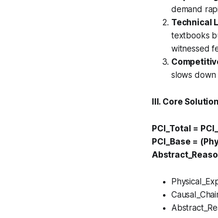
demand rapid
Technical 
textbooks bu
witnessed fe
Competitiv
slows down f
III. Core Soluti
PCI_Total = PCI
PCI_Base = (Phy
Abstract_Reaso
Physical_Exp
Causal_Chai
Abstract_Rea