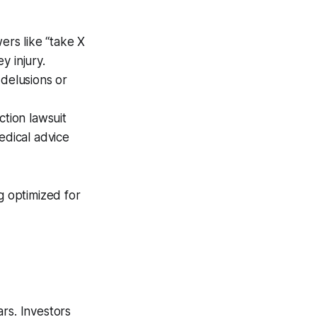
ers like “take X
y injury.
 delusions or
ction lawsuit
edical advice
g optimized for
rs. Investors