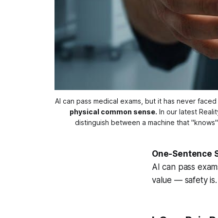
AI can pass medical exams, but it has never faced a 
physical common sense.
 In our latest Real
distinguish between a machine that "knows
One-Sentence 
AI can pass exams,
value — safety is.