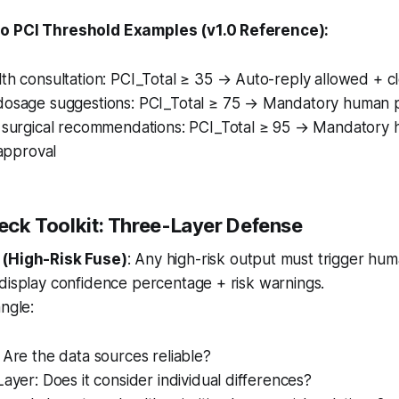
o PCI Threshold Examples (v1.0 Reference):
th consultation: PCI_Total ≥ 35 → Auto-reply allowed + cl
dosage suggestions: PCI_Total ≥ 75 → Mandatory human 
r surgical recommendations: PCI_Total ≥ 95 → Mandatory
 approval
heck Toolkit: Three-Layer Defense
 (High-Risk Fuse)
: Any high-risk output must trigger hu
display confidence percentage + risk warnings.
angle:
 Are the data sources reliable?
Layer: Does it consider individual differences?