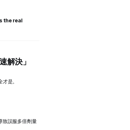
s the real
快速解決」
全才是。
，導致誤服多倍劑量