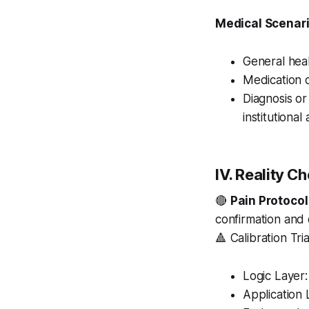
Medical Scenari
General heal
Medication 
Diagnosis o
institutional
IV. Reality C
🔴
Pain Protocol
confirmation and 
🔺 Calibration Tri
Logic Layer:
Application 