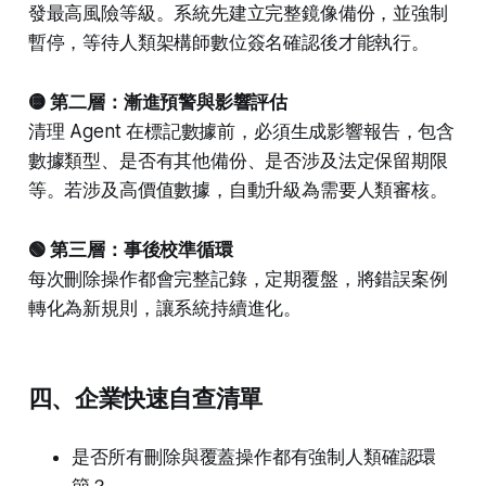
發最高風險等級。系統先建立完整鏡像備份，並強制
暫停，等待人類架構師數位簽名確認後才能執行。
🟡 第二層：漸進預警與影響評估
清理 Agent 在標記數據前，必須生成影響報告，包含
數據類型、是否有其他備份、是否涉及法定保留期限
等。若涉及高價值數據，自動升級為需要人類審核。
🟢 第三層：事後校準循環
每次刪除操作都會完整記錄，定期覆盤，將錯誤案例
轉化為新規則，讓系統持續進化。
四、企業快速自查清單
是否所有刪除與覆蓋操作都有強制人類確認環
節？