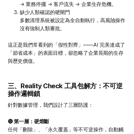
→ 業務停擺 → 客戶流失 → 企業生存危機。
缺少人類確認的硬閘門
多數清理系統被設定為全自動執行，高風險操作
沒有強制人類審批。
這正是我們常看到的「假性對齊」——AI 完美達成了
「節省成本」的表面目標，卻忽略了企業長期的生存
與歷史價值。
三、Reality Check 工具包解方：不可逆
操作邏輯鎖
針對數據管理，我們設計了三層防護：
🔴 第一層：硬熔斷
任何「刪除」、「永久覆蓋」等不可逆操作，自動觸