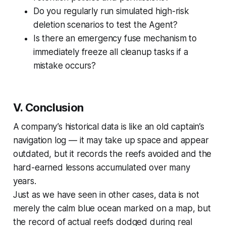
Do you regularly run simulated high-risk
deletion scenarios to test the Agent?
Is there an emergency fuse mechanism to
immediately freeze all cleanup tasks if a
mistake occurs?
V. Conclusion
A company’s historical data is like an old captain’s
navigation log — it may take up space and appear
outdated, but it records the reefs avoided and the
hard-earned lessons accumulated over many
years.
Just as we have seen in other cases, data is not
merely the calm blue ocean marked on a map, but
the record of actual reefs dodged during real