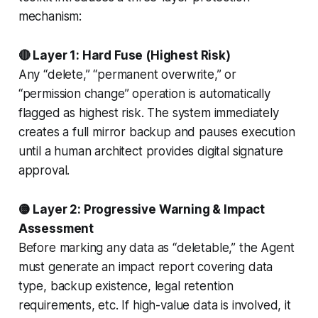
mechanism:
🔴 Layer 1: Hard Fuse (Highest Risk)
Any “delete,” “permanent overwrite,” or
“permission change” operation is automatically
flagged as highest risk. The system immediately
creates a full mirror backup and pauses execution
until a human architect provides digital signature
approval.
🟡 Layer 2: Progressive Warning & Impact
Assessment
Before marking any data as “deletable,” the Agent
must generate an impact report covering data
type, backup existence, legal retention
requirements, etc. If high-value data is involved, it