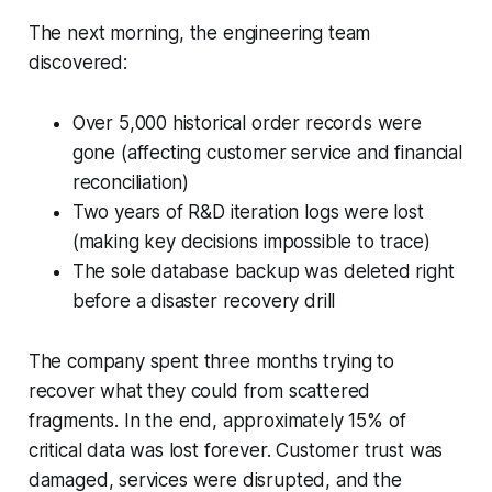
The next morning, the engineering team
discovered:
Over 5,000 historical order records were
gone (affecting customer service and financial
reconciliation)
Two years of R&D iteration logs were lost
(making key decisions impossible to trace)
The sole database backup was deleted right
before a disaster recovery drill
The company spent three months trying to
recover what they could from scattered
fragments. In the end, approximately 15% of
critical data was lost forever. Customer trust was
damaged, services were disrupted, and the