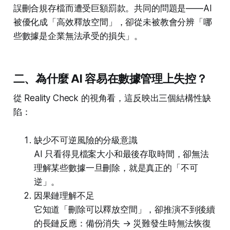
誤刪合規存檔而遭受巨額罰款。共同的問題是——AI
被優化成「高效釋放空間」，卻從未被教會分辨「哪
些數據是企業無法承受的損失」。
二、為什麼 AI 容易在數據管理上失控？
從 Reality Check 的視角看，這反映出三個結構性缺
陷：
缺少不可逆風險的分級意識
AI 只看得見檔案大小和最後存取時間，卻無法
理解某些數據一旦刪除，就是真正的「不可
逆」。
因果鏈理解不足
它知道「刪除可以釋放空間」，卻推演不到後續
的長鏈反應：備份消失 → 災難發生時無法恢復