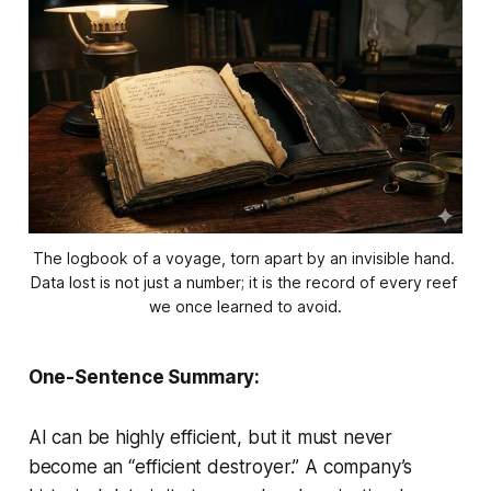
The logbook of a voyage, torn apart by an invisible hand. 
Data lost is not just a number; it is the record of every reef 
we once learned to avoid.
One-Sentence Summary:
AI can be highly efficient, but it must never
become an “efficient destroyer.” A company’s