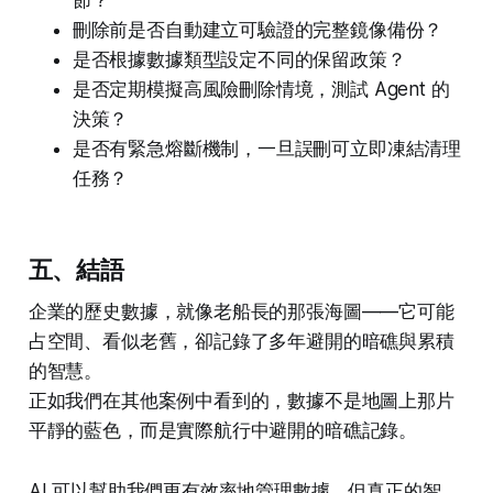
刪除前是否自動建立可驗證的完整鏡像備份？
是否根據數據類型設定不同的保留政策？
是否定期模擬高風險刪除情境，測試 Agent 的
決策？
是否有緊急熔斷機制，一旦誤刪可立即凍結清理
任務？
五、結語
企業的歷史數據，就像老船長的那張海圖——它可能
占空間、看似老舊，卻記錄了多年避開的暗礁與累積
的智慧。
正如我們在其他案例中看到的，數據不是地圖上那片
平靜的藍色，而是實際航行中避開的暗礁記錄。
AI 可以幫助我們更有效率地管理數據，但真正的智