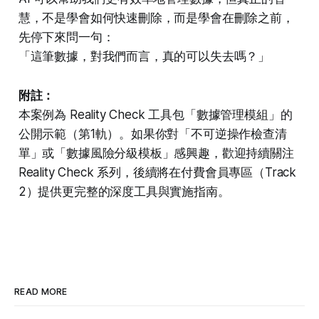
慧，不是學會如何快速刪除，而是學會在刪除之前，
先停下來問一句：
「這筆數據，對我們而言，真的可以失去嗎？」
附註：
本案例為 Reality Check 工具包「數據管理模組」的
公開示範（第1軌）。如果你對「不可逆操作檢查清
單」或「數據風險分級模板」感興趣，歡迎持續關注
Reality Check 系列，後續將在付費會員專區（Track
2）提供更完整的深度工具與實施指南。
READ MORE