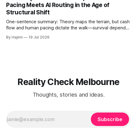
roots, and human-AI boundary calibration. 1. The
Pacing Meets AI Routing in the Age of
Convergence Point: Capital, Trust, and Execution The shift
Structural Shift
from digital signals to physical trust
One-sentence summary: Theory maps the terrain, but cash
flow and human pacing dictate the walk—survival depends
on threshold discipline, not narrative velocity. 1. The
By Hajimi
19 Jul 2026
Execution Gap: When Strategy Meets Friction Macro models
and capital reallocation theories are clean. Real-world
execution is not. The core friction isn'
Reality Check Melbourne
Thoughts, stories and ideas.
Subscribe