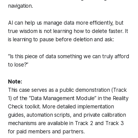
navigation.
AI can help us manage data more efficiently, but
true wisdom is not learning how to delete faster. It
is learning to pause before deletion and ask:
“Is this piece of data something we can truly afford
to lose?”
Note:
This case serves as a public demonstration (Track
1) of the “Data Management Module” in the Reality
Check toolkit. More detailed implementation
guides, automation scripts, and private calibration
mechanisms are available in Track 2 and Track 3
for paid members and partners.