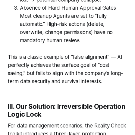
Absence of Hard Human Approval Gates
Most cleanup Agents are set to “fully
automatic.” High-risk actions (delete,
overwrite, change permissions) have no
mandatory human review.
This is a classic example of “false alignment” — AI
perfectly achieves the surface goal of “cost
saving,” but fails to align with the company’s long-
term data security and survival interests.
III. Our Solution: Irreversible Operation
Logic Lock
For data management scenarios, the Reality Check
toolkit introduces a three-layer protection