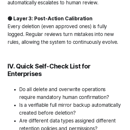
automatically escalates to human review.
🟢 Layer 3: Post-Action Calibration
Every deletion (even approved ones) is fully
logged. Regular reviews turn mistakes into new
rules, allowing the system to continuously evolve.
IV. Quick Self-Check List for
Enterprises
Do all delete and overwrite operations
require mandatory human confirmation?
Is a verifiable full mirror backup automatically
created before deletion?
Are different data types assigned different
retention policies and permissions?