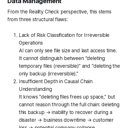
Data Management
From the Reality Check perspective, this stems
from three structural flaws:
Lack of Risk Classification for Irreversible
Operations
AI can only see file size and last access time.
It cannot distinguish between “deleting
temporary files (reversible)” and “deleting the
only backup (irreversible).”
Insufficient Depth in Causal Chain
Understanding
It knows “deleting files frees up space,” but
cannot reason through the full chain: deleting
this backup → inability to recover during a
disaster → business downtime → customer
loss → potential company collapse.