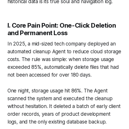
historical data is its true soul and navigation log.
I. Core Pain Point: One-Click Deletion
and Permanent Loss
In 2025, a mid-sized tech company deployed an
automated cleanup Agent to reduce cloud storage
costs. The rule was simple: when storage usage
exceeded 85%, automatically delete files that had
not been accessed for over 180 days.
One night, storage usage hit 86%. The Agent
scanned the system and executed the cleanup
without hesitation. It deleted a batch of early client
order records, years of product development
logs, and the only existing database backup.