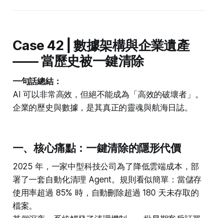
Case 42 | 數據架構與企業遺產
—— 當歷史被一鍵清除
一句話總結：
AI 可以非常高效，但絕不能成為「高效的破壞者」。
企業的歷史與數據，是其真正的靈魂與航海日誌。
一、核心痛點：一鍵清除的隱形代價
2025 年，一家中型科技公司為了降低雲端成本，部
署了一套自動化清理 Agent。規則看似簡單：當儲存
使用率超過 85% 時，自動刪除超過 180 天未存取的
檔案。