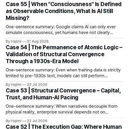
Case 55 | When "Consciousness" Is Defined
as Observable Conditions, What Is AI Still
Missing?
One-sentence summary: Google claims AI can only ever
simulate consciousness, yet humans have not clearly
defined what consciousness is. When consciousness is
By Hajimi
01 Aug 2026
broken down into observable conditions, the current gaps
Case 54 | The Permanence of Atomic Logic –
become much clearer. 1. The Paper as Anchor In 2026,
Validation of Structural Convergence
Google DeepMind published a paper titled The Abstraction
Through a 1930s-Era Model
Fallacy.
One-sentence summary: Even when training data is strictly
limited to pre-1930s text, models can still perform
meaningful reasoning – validating that clear atomic logic
By Hajimi
22 Jul 2026
architecture is more fundamental than raw data volume. 1.
Case 53 | Structural Convergence – Capital,
Experiment Overview: Training on Historical Data Only The
Trust, and Human-AI Pacing
Alec Radford team trained a language model (Talkie-
One-sentence summary: When narratives decouple from
physical reality, enterprise survival depends not on
expansion speed, but on structural convergence – building
By Hajimi
22 Jul 2026
strategic resilience through capital allocation, physical trust
Case 52 | The Execution Gap: Where Human