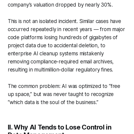
company’s valuation dropped by nearly 30%.
This is not an isolated incident. Similar cases have
occurred repeatedly in recent years — from major
code platforms losing hundreds of gigabytes of
project data due to accidental deletion, to
enterprise AI cleanup systems mistakenly
removing compliance-required email archives,
resulting in multimillion-dollar regulatory fines.
The common problem: AI was optimized to “free
up space,” but was never taught to recognize
“which data is the soul of the business.”
II. Why AI Tends to Lose Control in