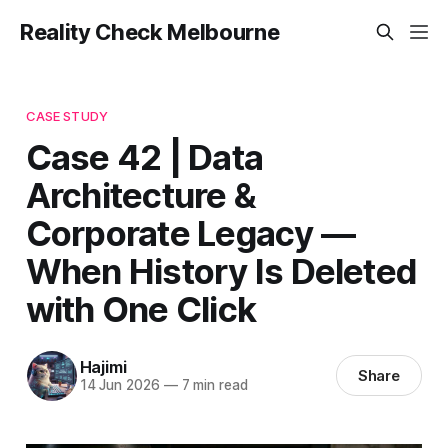
Reality Check Melbourne
CASE STUDY
Case 42 | Data
Architecture &
Corporate Legacy —
When History Is Deleted
with One Click
Hajimi
Share
14 Jun 2026
—
7 min read