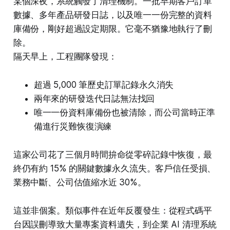
某個深夜，系統觸發了清理機制。一批早期客戶訂單
數據、多年產品研發日誌，以及唯一一份完整的資料
庫備份，剛好超過設定期限。它毫不猶豫地執行了刪
除。
隔天早上，工程團隊發現：
超過 5,000 筆歷史訂單記錄永久消失
兩年來的研發迭代日誌無法找回
唯一一份資料庫備份也被清除，而公司當時正準
備進行災難恢復演練
這家公司花了三個月時間拚命從零碎記錄中恢復，最
終仍有約 15% 的關鍵數據永久流失。客戶信任受損、
業務中斷、公司估值縮水近 30%。
這並非個案。類似事件在近年反覆發生：從程式碼平
台因誤刪導致大量專案資料遺失，到企業 AI 清理系統