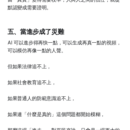
默認變成需要證明。
五、當進步成了災難
AI 可以進步得再快一點，可以生成再真一點的視頻，
可以模仿再像一點的人聲。
但如果法律追不上，
如果社會教育追不上，
如果普通人的防範意識追不上，
如果連「什麼是真的」這個問題都開始模糊，