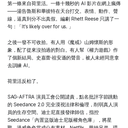
第一條來自荷里活。一條十幾秒的 AI 影片在網上瘋傳
——湯告魯斯和畢彼特在天台打交。表情、動作、聲
線，逼真到分不出真假。編劇 Rhett Reese 只講了一
句：「It's likely over for us. 」
之後一發不可收拾。有人用《魔戒》山姆懷斯的形
象，配了從來沒拍過的對白。有人幫《權力遊戲》作
了個新結局。史嘉蕾·祖安遜的聲音，被人未經同意拿
去訓練 AI。
荷里活反枱了。
SAG-AFTRA 演員工會公開譴責，點名批評字節跳動
的 Seedance 2.0 完全漠視法律和倫理，削弱真人演
員的生存空間。迪士尼直接發律師信，指控
Seedance「內置盜版迪士尼版權角色庫」，將星
戰、漫威角色當成公有素材。Netflix、華納兄弟、環