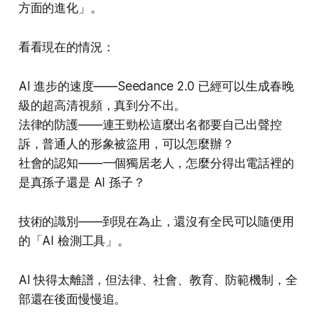
方面的進化」。
看看現在的情況：
AI 進步的速度——Seedance 2.0 已經可以生成春晚
級的超高清視頻，真到分不出。
法律的防護——連王勁松這麼出名都要自己出聲控
訴，普通人的形象被盜用，可以怎麼辦？
社會的認知——一個獨居老人，怎麼分得出電話裡的
是真孫子還是 AI 孫子？
技術的識別——到現在為止，還沒有全民可以隨便用
的「AI 檢測工具」。
AI 快得太離譜，但法律、社會、教育、防範機制，全
部還在後面慢慢追。