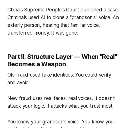
China's Supreme People's Court published a case.
Criminals used AI to clone a "grandson's" voice. An
elderly person, hearing that familiar voice,
transferred money. It was gone.
Part II: Structure Layer — When "Real"
Becomes a Weapon
Old fraud used fake identities. You could verify
and avoid.
New fraud uses real faces, real voices. It doesn't
attack your logic. It attacks what you trust most.
You know your grandson's voice. You know your