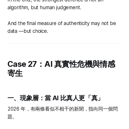
algorithm, but human judgement.
And the final measure of authenticity may not be
data —but choice.
Case 27：AI 真實性危機與情感
寄生
一、現象層：當 AI 比真人更「真」
2026 年，有兩條看似不相干的新聞，指向同一個問
題。