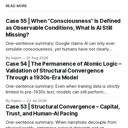
READ MORE
Case 55 | When "Consciousness" Is Defined
as Observable Conditions, What Is AI Still
Missing?
One-sentence summary: Google claims AI can only ever
simulate consciousness, yet humans have not clearly
defined what consciousness is. When consciousness is
By Hajimi
01 Aug 2026
broken down into observable conditions, the current gaps
Case 54 | The Permanence of Atomic Logic –
become much clearer. 1. The Paper as Anchor In 2026,
Validation of Structural Convergence
Google DeepMind published a paper titled The Abstraction
Through a 1930s-Era Model
Fallacy.
One-sentence summary: Even when training data is strictly
limited to pre-1930s text, models can still perform
meaningful reasoning – validating that clear atomic logic
By Hajimi
22 Jul 2026
architecture is more fundamental than raw data volume. 1.
Case 53 | Structural Convergence – Capital,
Experiment Overview: Training on Historical Data Only The
Trust, and Human-AI Pacing
Alec Radford team trained a language model (Talkie-
One-sentence summary: When narratives decouple from