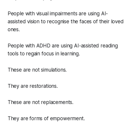
People with visual impairments are using AI-
assisted vision to recognise the faces of their loved
ones.
People with ADHD are using AI-assisted reading
tools to regain focus in learning.
These are not simulations.
They are restorations.
These are not replacements.
They are forms of empowerment.