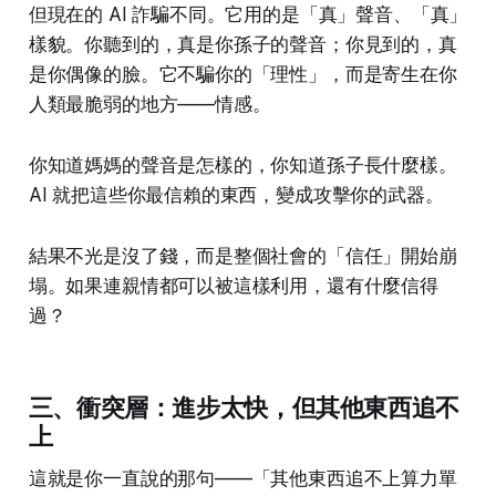
但現在的 AI 詐騙不同。它用的是「真」聲音、「真」
樣貌。你聽到的，真是你孫子的聲音；你見到的，真
是你偶像的臉。它不騙你的「理性」，而是寄生在你
人類最脆弱的地方——情感。
你知道媽媽的聲音是怎樣的，你知道孫子長什麼樣。
AI 就把這些你最信賴的東西，變成攻擊你的武器。
結果不光是沒了錢，而是整個社會的「信任」開始崩
塌。如果連親情都可以被這樣利用，還有什麼信得
過？
三、衝突層：進步太快，但其他東西追不
上
這就是你一直說的那句——「其他東西追不上算力單