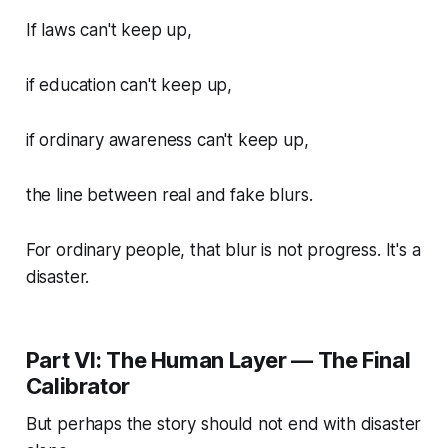
If laws can't keep up,
if education can't keep up,
if ordinary awareness can't keep up,
the line between real and fake blurs.
For ordinary people, that blur is not progress. It's a
disaster.
Part VI: The Human Layer — The Final
Calibrator
But perhaps the story should not end with disaster