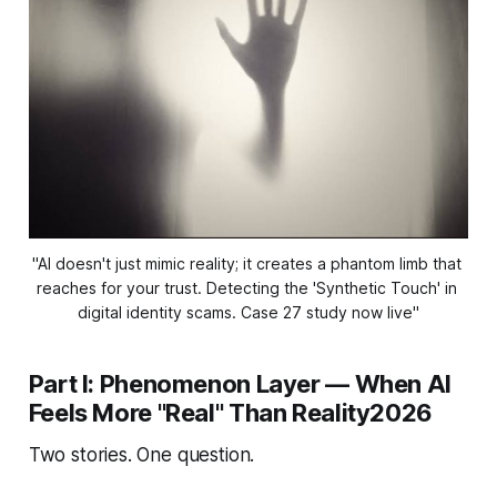
"AI doesn't just mimic reality; it creates a phantom limb that 
reaches for your trust. Detecting the 'Synthetic Touch' in 
digital identity scams. Case 27 study now live"
Part I: Phenomenon Layer — When AI
Feels More "Real" Than Reality2026
Two stories. One question.