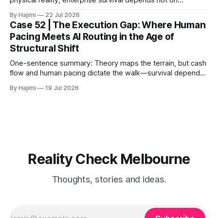
physical reality, enterprise survival depends not on
expansion speed, but on structural convergence – building
By Hajimi
22 Jul 2026
strategic resilience through capital allocation, physical trust
Case 52 | The Execution Gap: Where Human
roots, and human-AI boundary calibration. 1. The
Pacing Meets AI Routing in the Age of
Convergence Point: Capital, Trust, and Execution The shift
Structural Shift
from digital signals to physical trust
One-sentence summary: Theory maps the terrain, but cash
flow and human pacing dictate the walk—survival depends
on threshold discipline, not narrative velocity. 1. The
By Hajimi
19 Jul 2026
Execution Gap: When Strategy Meets Friction Macro models
and capital reallocation theories are clean. Real-world
execution is not. The core friction isn'
Reality Check Melbourne
Thoughts, stories and ideas.