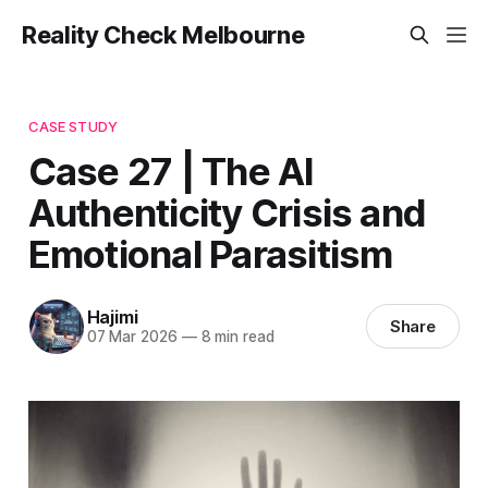
Reality Check Melbourne
CASE STUDY
Case 27 | The AI
Authenticity Crisis and
Emotional Parasitism
Hajimi
Share
07 Mar 2026
—
8 min read