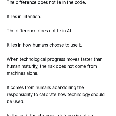
The difference does not lie in the code.
It lies in intention.
The difference does not lie in AI.
It lies in how humans choose to use it.
When technological progress moves faster than
human maturity, the risk does not come from
machines alone.
It comes from humans abandoning the
responsibility to calibrate how technology should
be used.
In the end, the strongest defence is not an