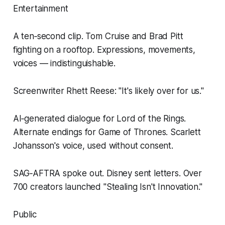
Entertainment
A ten‑second clip. Tom Cruise and Brad Pitt
fighting on a rooftop. Expressions, movements,
voices — indistinguishable.
Screenwriter Rhett Reese: "It's likely over for us."
AI‑generated dialogue for Lord of the Rings.
Alternate endings for Game of Thrones. Scarlett
Johansson's voice, used without consent.
SAG‑AFTRA spoke out. Disney sent letters. Over
700 creators launched "Stealing Isn't Innovation."
Public