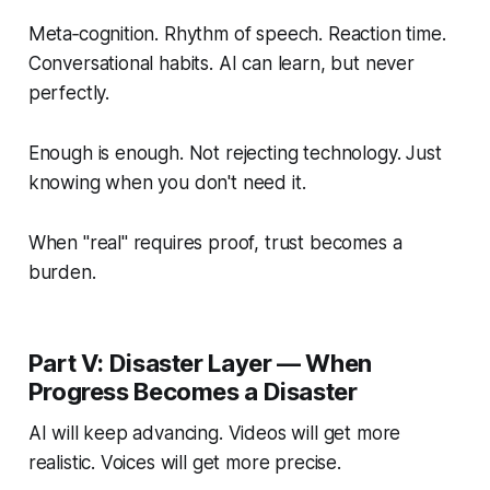
Meta‑cognition. Rhythm of speech. Reaction time.
Conversational habits. AI can learn, but never
perfectly.
Enough is enough. Not rejecting technology. Just
knowing when you don't need it.
When "real" requires proof, trust becomes a
burden.
Part V: Disaster Layer — When
Progress Becomes a Disaster
AI will keep advancing. Videos will get more
realistic. Voices will get more precise.