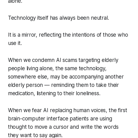
alone.
Technology itself has always been neutral.
It is a mirror, reflecting the intentions of those who
use it.
When we condemn AI scams targeting elderly
people living alone, the same technology,
somewhere else, may be accompanying another
elderly person — reminding them to take their
medication, listening to their loneliness.
When we fear AI replacing human voices, the first
brain-computer interface patients are using
thought to move a cursor and write the words
they want to say again.