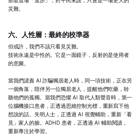
那麼這場「進步」，對平民來說，只會是一場更大的
災難。
六、人性層：最終的校準器
但或許，我們不該只看見災難。
技術永遠是中性的。它是一面鏡子，反射的是使用者
的意圖。
當我們譴責 AI 詐騙獨居老人時，同一項技術，正在另
一個角落，陪伴另一位獨居老人，提醒他們吃藥，聆
聽他們的孤獨。當我們恐懼 AI 取代人類聲音時，第一
位腦機接口患者，正透過思維控制光標，重新寫下他
想說的話。失明人士，正透過 AI 視覺輔助，重新「看
見」家人的臉。ADHD 患者，正透過 AI 輔助閱讀，
重新專注於學習。