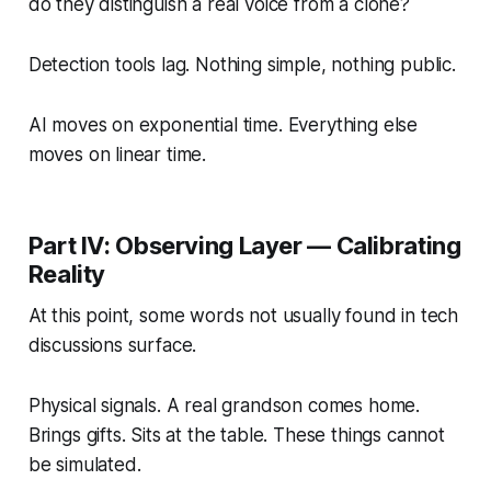
do they distinguish a real voice from a clone?
Detection tools lag. Nothing simple, nothing public.
AI moves on exponential time. Everything else
moves on linear time.
Part IV: Observing Layer — Calibrating
Reality
At this point, some words not usually found in tech
discussions surface.
Physical signals. A real grandson comes home.
Brings gifts. Sits at the table. These things cannot
be simulated.