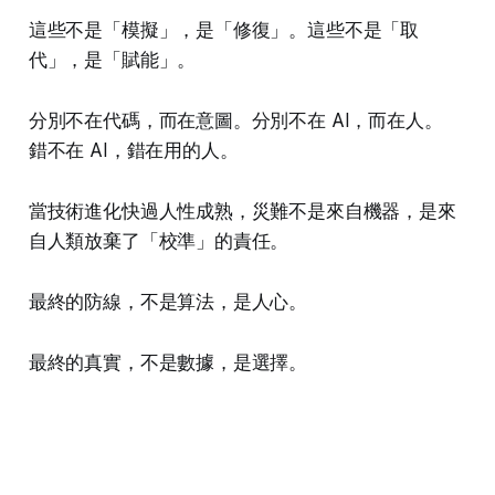
這些不是「模擬」，是「修復」。這些不是「取
代」，是「賦能」。
分別不在代碼，而在意圖。分別不在 AI，而在人。
錯不在 AI，錯在用的人。
當技術進化快過人性成熟，災難不是來自機器，是來
自人類放棄了「校準」的責任。
最終的防線，不是算法，是人心。
最終的真實，不是數據，是選擇。