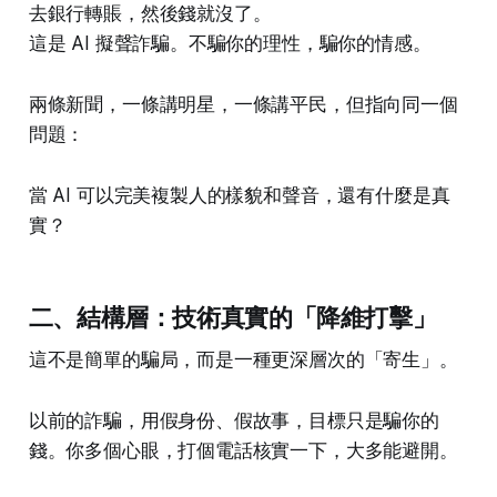
去銀行轉賬，然後錢就沒了。
這是 AI 擬聲詐騙。不騙你的理性，騙你的情感。
兩條新聞，一條講明星，一條講平民，但指向同一個
問題：
當 AI 可以完美複製人的樣貌和聲音，還有什麼是真
實？
二、結構層：技術真實的「降維打擊」
這不是簡單的騙局，而是一種更深層次的「寄生」。
以前的詐騙，用假身份、假故事，目標只是騙你的
錢。你多個心眼，打個電話核實一下，大多能避開。