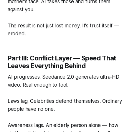
mother's face. AI takes those and turns them
against you.
The result is not just lost money. It's trust itself —
eroded.
Part III: Conflict Layer — Speed That
Leaves Everything Behind
AI progresses. Seedance 2.0 generates ultra‑HD
video. Real enough to fool.
Laws lag. Celebrities defend themselves. Ordinary
people have no one.
Awareness lags. An elderly person alone — how