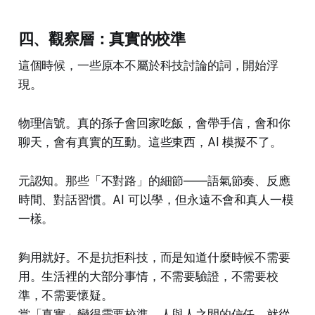
四、觀察層：真實的校準
這個時候，一些原本不屬於科技討論的詞，開始浮
現。
物理信號。真的孫子會回家吃飯，會帶手信，會和你
聊天，會有真實的互動。這些東西，AI 模擬不了。
元認知。那些「不對路」的細節——語氣節奏、反應
時間、對話習慣。AI 可以學，但永遠不會和真人一模
一樣。
夠用就好。不是抗拒科技，而是知道什麼時候不需要
用。生活裡的大部分事情，不需要驗證，不需要校
準，不需要懷疑。
當「真實」變得需要校準，人與人之間的信任，就從