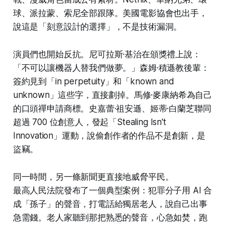
球、派拉蒙、索尼全部跟隊。美國電影協會也出手，
說這是「刻意設計的選擇」，不是技術漏洞。
演員們也開始反抗。尼可拉斯·基治在頒獎禮上說：
「不可以讓機器人替我們做夢。」森姆·積遜教後輩：
簽約見到「in perpetuity」和「known and
unknown」這些字，直接劃掉。馬修·麥康納希為自己
的口頭禪申請商標。史嘉蕾·祖安遜、姬蒂·白蘭芝聯同
超過 700 位創意人，發起「Stealing Isn't
Innovation」運動，說偷創作者的作品不是創新，是
盜竊。
同一時間，另一條新聞更直接地威脅平民。
最高人民法院發布了一個典型案例：犯罪分子用 AI 合
成「孫子」的聲音，打電話給獨居老人，說自己出事
急需錢。老人家聽到那把熟悉的聲音，心急如焚，跑