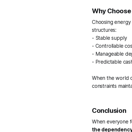
Why Choose E
Choosing energy o
structures:
- Stable supply
- Controllable co
- Manageable de
- Predictable cas
When the world o
constraints maintai
Conclusion
When everyone fo
the dependency