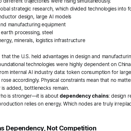
 different trajectories were rising simultaneously.
bal strategic research, which divided technologies into f
nductor design, large AI models
-end manufacturing equipment
e earth processing, steel
nergy, minerals, logistics infrastructure
that the U.S. held advantages in design and manufacturin
oundational technologies were highly dependent on China
om internal AI industry data: token consumption for larg
 rose accordingly. Physical constraints mean that no mat
is added, bottlenecks remain.
who is stronger—it is about
dependency chains
: design r
roduction relies on energy. Which nodes are truly irrepla
as Dependency, Not Competition