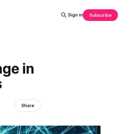
Sign in
Subscribe
age in
s
Share