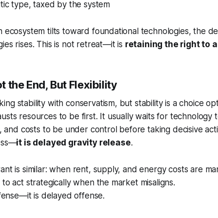
itic type, taxed by the system
h ecosystem tilts toward foundational technologies, the de
es rises. This is not retreat—it is
retaining the right to a
ot the End, But Flexibility
g stability with conservatism, but stability is a choice opt
usts resources to be first. It usually waits for technology
e, and costs to be under control before taking decisive act
ness—
it is delayed gravity release
.
ant is similar: when rent, supply, and energy costs are m
 to act strategically when the market misaligns.
efense—it is delayed offense.