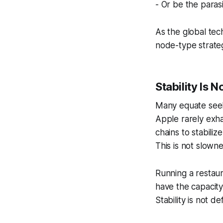
- Or be the paras
As the global tec
node-type strategi
Stability Is N
Many equate seekin
Apple rarely exha
chains to stabiliz
This is not slow
Running a restaur
have the capacity
Stability is not d