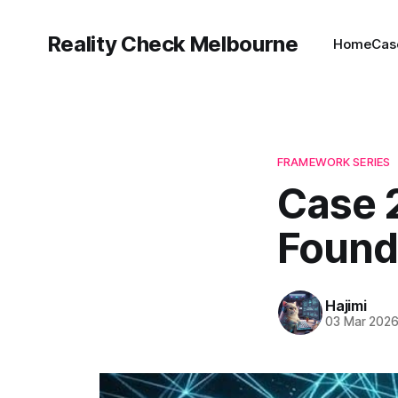
Reality Check Melbourne
Home
Cas
FRAMEWORK SERIES
Case 2
Found
Hajimi
03 Mar 202