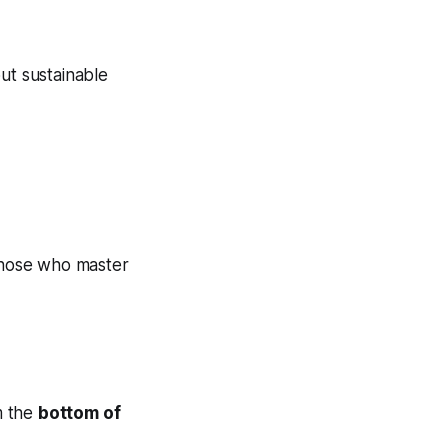
ut sustainable
Those who master
m the
bottom of