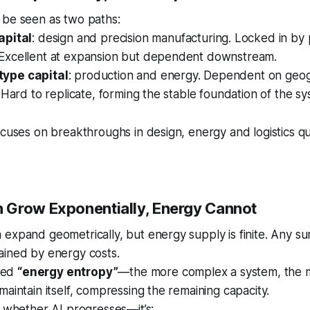
 be seen as two paths:
apital
: design and precision manufacturing. Locked in by 
Excellent at expansion but dependent downstream.
ype capital
: production and energy. Dependent on geo
. Hard to replicate, forming the stable foundation of the sy
ocuses on breakthroughs in design, energy and logistics qui
Grow Exponentially, Energy Cannot
expand geometrically, but energy supply is finite. Any s
ained by energy costs.
lled
“energy entropy”
—the more complex a system, the m
maintain itself, compressing the remaining capacity.
t whether AI progresses—it’s: