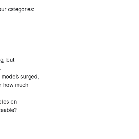
our categories:
g, but
.
e models surged,
ter how much
elies on
ceable?