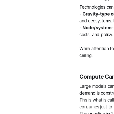
Technologies can
-
Gravity-type c
and ecosystems. 
-
Node/system-t
costs, and policy
While attention f
ceiling.
Compute Can 
Large models can 
demand is constr
This is what is ca
consumes just to 
The question isn’