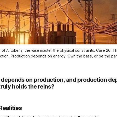
 of AI tokens, the wise master the physical constraints. Case 26: Th
ction. Production depends on energy. Own the base, or be the para
)
depends on production, and production de
ruly holds the reins?
Realities