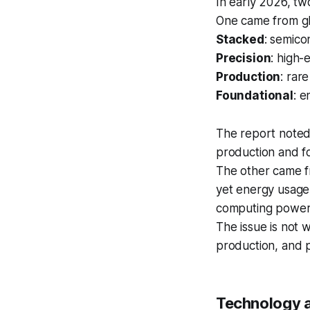
In early 2026, two
One came from glo
Stacked
: semico
Precision
: high
Production
: rar
Foundational
: e
The report noted 
production and f
The other came fr
yet energy usage
computing power 
The issue is not 
production, and p
Technology 