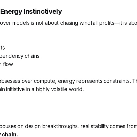
nergy Instinctively
ver models is not about chasing windfall profits—it is abo
sts
pendency chains
h flow
bsesses over compute, energy represents constraints. 
n initiative in a highly volatile world.
cuses on design breakthroughs, real stability comes fro
 chain.