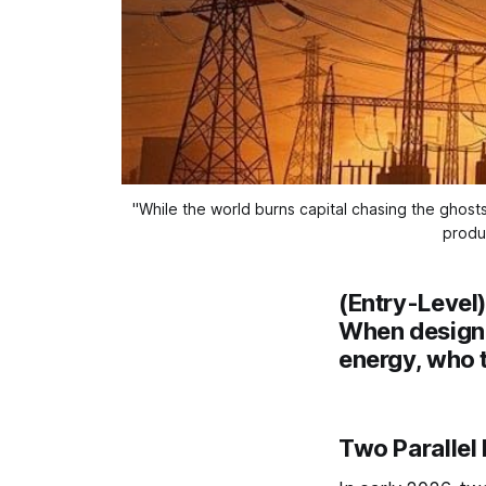
"While the world burns capital chasing the ghosts
produ
(Entry-Level
When design 
energy, who t
Two Parallel 