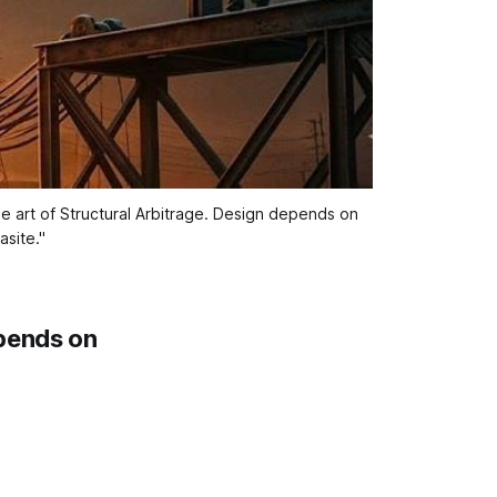
e art of Structural Arbitrage. Design depends on 
site."
pends on