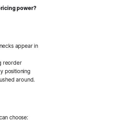
pricing power?
enecks appear in
g reorder
by positioning
pushed around.
 can choose: