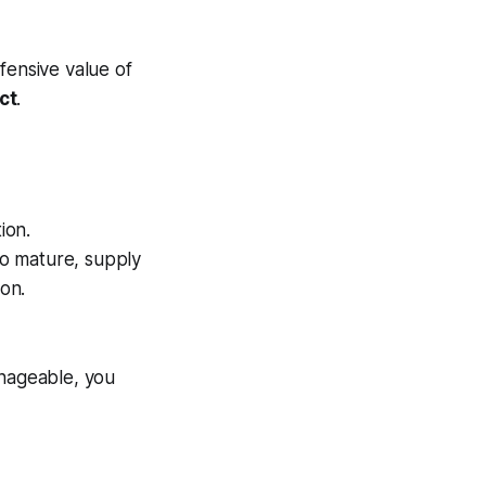
fensive value of
ct
.
ion.
 to mature, supply
ion.
anageable, you