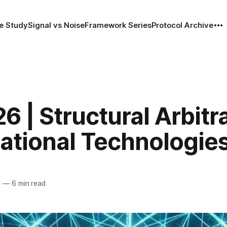
e Study
Signal vs Noise
Framework Series
Protocol Archive
6 | Structural Arbitr
ational Technologie
6
—
6 min read