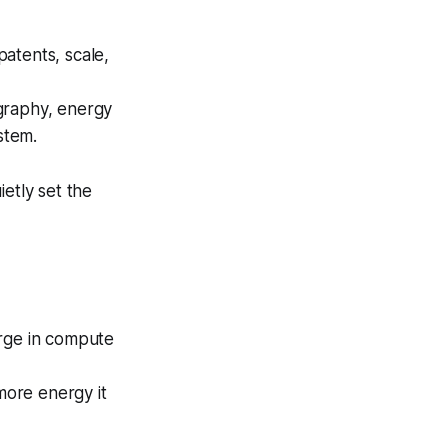
patents, scale,
graphy, energy
stem.
etly set the
urge in compute
ore energy it