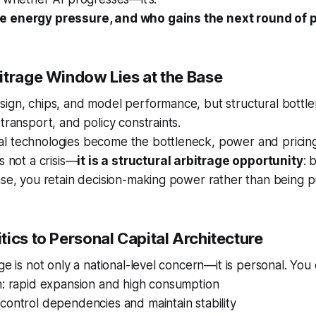
e energy pressure, and who gains the next round of 
itrage Window Lies at the Base
sign, chips, and model performance, but structural bottl
transport, and policy constraints.
l technologies become the bottleneck, power and pricin
s not a crisis—
it is a structural arbitrage opportunity
: 
ase, you retain decision-making power rather than being 
ics to Personal Capital Architecture
age is not only a national-level concern—it is personal. You
h: rapid expansion and high consumption
control dependencies and maintain stability