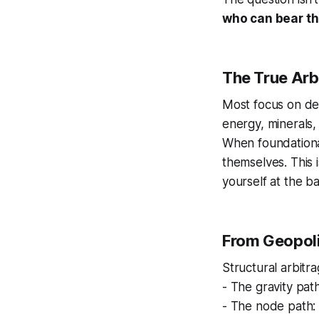
who can bear th
The True Arb
Most focus on de
energy, minerals, 
When foundationa
themselves. This i
yourself at the b
From Geopolit
Structural arbitr
- The gravity pat
- The node path: 