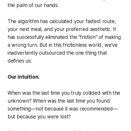
the palm of our hands.
The algorithm has calculated your fastest route,
your next meal, and your preferred aesthetic. It
has successfully eliminated the "friction" of making
a wrong turn. But in this frictionless world, we’ve
inadvertently outsourced the one thing that
defines us:
Our intuition.
When was the last time you truly collided with the
unknown? When was the last time you found
something—not because it was recommended—
but because you were lost?