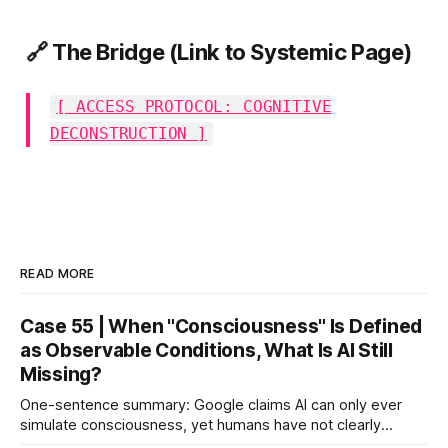
🔗 The Bridge (Link to Systemic Page)
[ ACCESS PROTOCOL: COGNITIVE
DECONSTRUCTION ]
READ MORE
Case 55 | When "Consciousness" Is Defined
as Observable Conditions, What Is AI Still
Missing?
One-sentence summary: Google claims AI can only ever
simulate consciousness, yet humans have not clearly
defined what consciousness is. When consciousness is