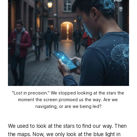
"Lost in precision." We stopped looking at the stars the 
moment the screen promised us the way. Are we 
navigating, or are we being led?
We used to look at the stars to find our way. Then
the maps. Now, we only look at the blue light in