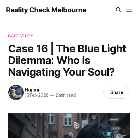
Reality Check Melbourne
CASE STUDY
Case 16 | The Blue Light
Dilemma: Who is
Navigating Your Soul?
Hajimi
Share
13 Feb 2026
—
2 min read