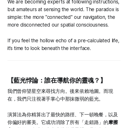
We are becoming experts at following instructions,
but amateurs at sensing the world. The paradox is
simple: the more "connected" our navigation, the
more disconnected our spatial consciousness.
If you feel the hollow echo of a pre-calculated life,
it’s time to look beneath the interface.
【藍光悖論：誰在導航你的靈魂？】
我們曾仰望星空來尋找方向。後來依賴地圖。而現
在，我們只注視著手掌心中那抹微弱的藍光。
演算法為你精算出了最快的路徑、下一頓晚餐，以及
你偏好的審美。它成功消除了所有「走錯路」的
摩擦