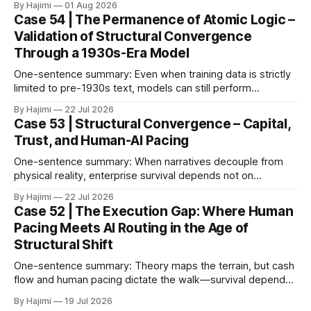
By Hajimi
01 Aug 2026
broken down into observable conditions, the current gaps
Case 54 | The Permanence of Atomic Logic –
become much clearer. 1. The Paper as Anchor In 2026,
Validation of Structural Convergence
Google DeepMind published a paper titled The Abstraction
Through a 1930s-Era Model
Fallacy.
One-sentence summary: Even when training data is strictly
limited to pre-1930s text, models can still perform
meaningful reasoning – validating that clear atomic logic
By Hajimi
22 Jul 2026
architecture is more fundamental than raw data volume. 1.
Case 53 | Structural Convergence – Capital,
Experiment Overview: Training on Historical Data Only The
Trust, and Human-AI Pacing
Alec Radford team trained a language model (Talkie-
One-sentence summary: When narratives decouple from
physical reality, enterprise survival depends not on
expansion speed, but on structural convergence – building
By Hajimi
22 Jul 2026
strategic resilience through capital allocation, physical trust
Case 52 | The Execution Gap: Where Human
roots, and human-AI boundary calibration. 1. The
Pacing Meets AI Routing in the Age of
Convergence Point: Capital, Trust, and Execution The shift
Structural Shift
from digital signals to physical trust
One-sentence summary: Theory maps the terrain, but cash
flow and human pacing dictate the walk—survival depends
on threshold discipline, not narrative velocity. 1. The
By Hajimi
19 Jul 2026
Execution Gap: When Strategy Meets Friction Macro models