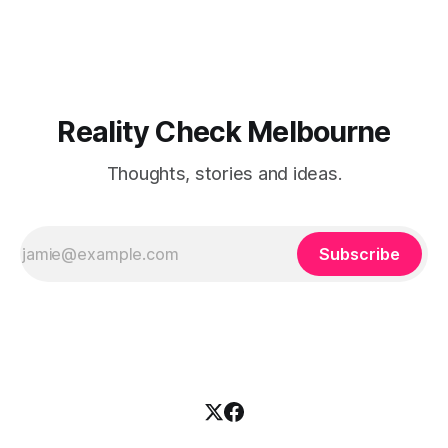
and capital reallocation theories are clean. Real-world
execution is not. The core friction isn'
Reality Check Melbourne
Thoughts, stories and ideas.
Subscribe