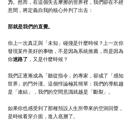
力
。然而，在這個失去摩擦的世界裡，我們卻在不經
意間，將定義自我的核心外判了出去：
那就是我們的直覺。
你上一次真正與「未知」碰撞是什麼時候？上一次你
發現某件美好的事物，不是因為系統推薦，而是因為
你
迷路了
，又是什麼時候？
我們正逐漸成為「聽從指令」的專家，卻成了「感知
世界」的門外漢。這個悖論極其簡單：我們的導航越
是「連結」，我們的空間意識就越是「斷裂」。
如果你也感受到了那種預設人生所帶來的空洞回聲，
是時候看穿介面，進入底層了。