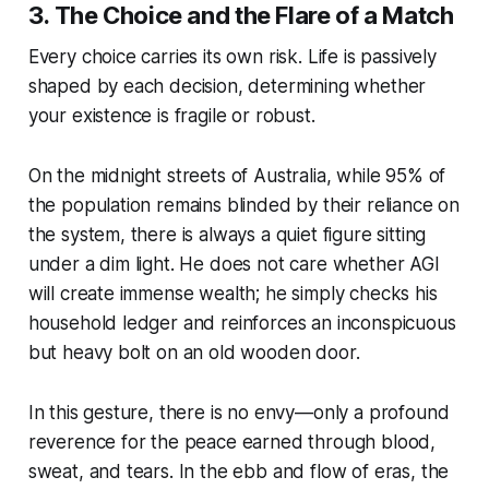
3. The Choice and the Flare of a Match
Every choice carries its own risk. Life is passively
shaped by each decision, determining whether
your existence is fragile or robust.
On the midnight streets of Australia, while 95% of
the population remains blinded by their reliance on
the system, there is always a quiet figure sitting
under a dim light. He does not care whether AGI
will create immense wealth; he simply checks his
household ledger and reinforces an inconspicuous
but heavy bolt on an old wooden door.
In this gesture, there is no envy—only a profound
reverence for the peace earned through blood,
sweat, and tears. In the ebb and flow of eras, the