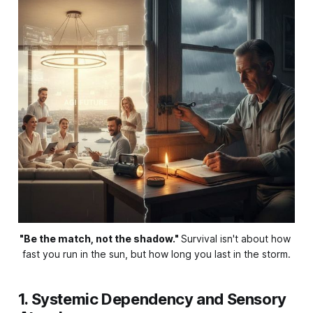
"Be the match, not the shadow."
Survival isn't about how 
fast you run in the sun, but how long you last in the storm.
1. Systemic Dependency and Sensory