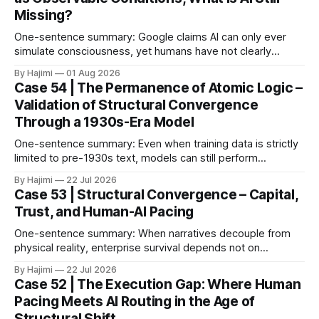
Missing?
One-sentence summary: Google claims AI can only ever
simulate consciousness, yet humans have not clearly
defined what consciousness is. When consciousness is
By Hajimi
01 Aug 2026
broken down into observable conditions, the current gaps
Case 54 | The Permanence of Atomic Logic –
become much clearer. 1. The Paper as Anchor In 2026,
Validation of Structural Convergence
Google DeepMind published a paper titled The Abstraction
Through a 1930s-Era Model
Fallacy.
One-sentence summary: Even when training data is strictly
limited to pre-1930s text, models can still perform
meaningful reasoning – validating that clear atomic logic
By Hajimi
22 Jul 2026
architecture is more fundamental than raw data volume. 1.
Case 53 | Structural Convergence – Capital,
Experiment Overview: Training on Historical Data Only The
Trust, and Human-AI Pacing
Alec Radford team trained a language model (Talkie-
One-sentence summary: When narratives decouple from
physical reality, enterprise survival depends not on
expansion speed, but on structural convergence – building
By Hajimi
22 Jul 2026
strategic resilience through capital allocation, physical trust
Case 52 | The Execution Gap: Where Human
roots, and human-AI boundary calibration. 1. The
Pacing Meets AI Routing in the Age of
Convergence Point: Capital, Trust, and Execution The shift
Structural Shift
from digital signals to physical trust