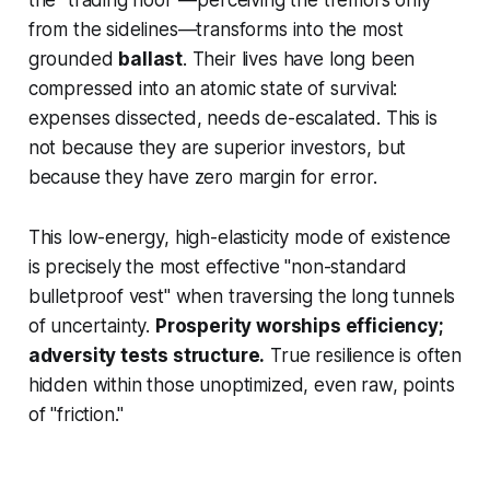
from the sidelines—transforms into the most
grounded
ballast
. Their lives have long been
compressed into an atomic state of survival:
expenses dissected, needs de-escalated. This is
not because they are superior investors, but
because they have zero margin for error.
This low-energy, high-elasticity mode of existence
is precisely the most effective "non-standard
bulletproof vest" when traversing the long tunnels
of uncertainty.
Prosperity worships efficiency;
adversity tests structure.
True resilience is often
hidden within those unoptimized, even raw, points
of "friction."