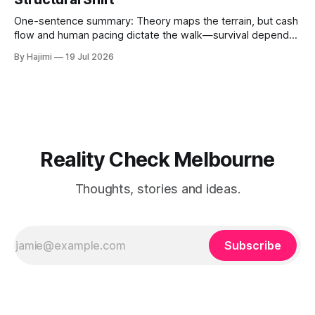
One-sentence summary: Theory maps the terrain, but cash
flow and human pacing dictate the walk—survival depends
on threshold discipline, not narrative velocity. 1. The
By Hajimi
19 Jul 2026
Execution Gap: When Strategy Meets Friction Macro models
and capital reallocation theories are clean. Real-world
execution is not. The core friction isn'
Reality Check Melbourne
Thoughts, stories and ideas.
Subscribe