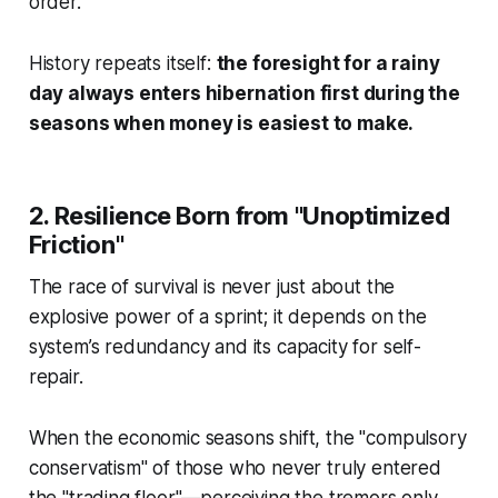
order.
History repeats itself:
the foresight for a rainy
day always enters hibernation first during the
seasons when money is easiest to make.
2. Resilience Born from "Unoptimized
Friction"
The race of survival is never just about the
explosive power of a sprint; it depends on the
system’s redundancy and its capacity for self-
repair.
When the economic seasons shift, the "compulsory
conservatism" of those who never truly entered
the "trading floor"—perceiving the tremors only