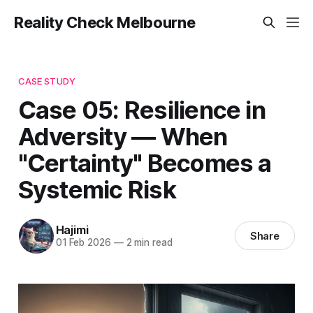
Reality Check Melbourne
CASE STUDY
Case 05: Resilience in
Adversity — When
"Certainty" Becomes a
Systemic Risk
Hajimi
Share
01 Feb 2026
—
2 min read