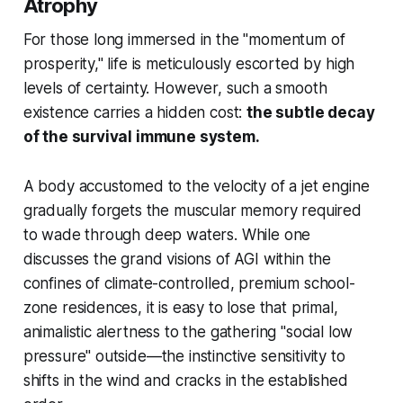
Atrophy
For those long immersed in the "momentum of
prosperity," life is meticulously escorted by high
levels of certainty. However, such a smooth
existence carries a hidden cost:
the subtle decay
of the survival immune system.
A body accustomed to the velocity of a jet engine
gradually forgets the muscular memory required
to wade through deep waters. While one
discusses the grand visions of AGI within the
confines of climate-controlled, premium school-
zone residences, it is easy to lose that primal,
animalistic alertness to the gathering "social low
pressure" outside—the instinctive sensitivity to
shifts in the wind and cracks in the established