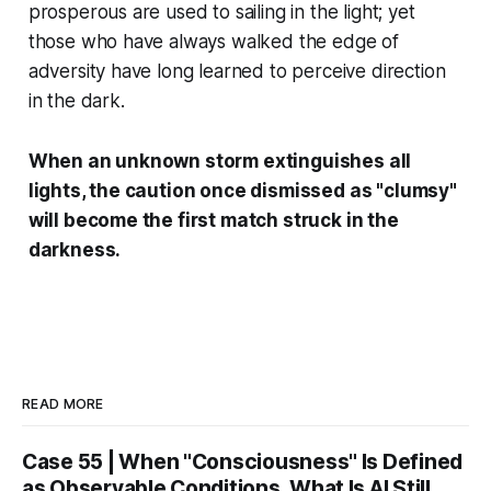
prosperous are used to sailing in the light; yet
those who have always walked the edge of
adversity have long learned to perceive direction
in the dark.
When an unknown storm extinguishes all
lights, the caution once dismissed as "clumsy"
will become the first match struck in the
darkness.
READ MORE
Case 55 | When "Consciousness" Is Defined
as Observable Conditions, What Is AI Still